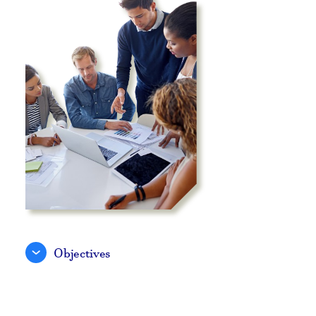
Objectives