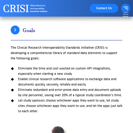
Contact Us
Goals
The Clinical Research Interoperability Standards Initiative (CRISI) is
developing a comprehensive library of standard data elements to support
the following goals:
Eliminate the time and cost wasted on custom API integrations,
especially when starting a new study.
Enable clinical research software applications to exchange data and
documents quickly, securely, reliably and easily.
Eliminate redundant and error-prone data entry and document uploads
by site personnel, saving over 20% of a typical study coordinator's time.
Let study sponsors choose whichever apps they want to use; let study
sites choose whichever apps they want to use; and let the apps just talk
to each other.